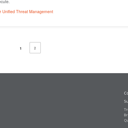
ecute.
2
1
Co
Su
Tr
Br
Q