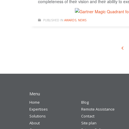
completeness of their vision and their ability to ex
PUBLISHED IN
AWARDS
,
NEWS
Menu
Home
Blog
Expertises
Remote Assistance
Solutions
Contact
About
Site plan