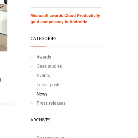
Microsoft awards Cloud Productivity
gold competency to Androïde
CATEGORIES
Awards
Case studies
Events
d
Latest posts
News
Press releases
ARCHIVES