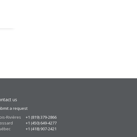
ntact us
bmit a request
ois-Rivières
+1 (819) 379-2866
ossard
+1 (450) 649-4277
uébec
+1 (418) 907-2421