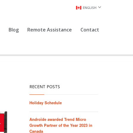
ENGLISH
Blog
Remote Assistance
Contact
RECENT POSTS
Holiday Schedule
Androïde awarded Trend Micro
Growth Partner of the Year 2023 in
Canada