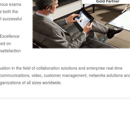
orous exams
e both the
ut successful
 Excellence
ased on
satisfaction
ation in the field of collaboration solutions and enterprise real-time
 communications, video, customer management, networks solutions an
anizations of all sizes worldwide.