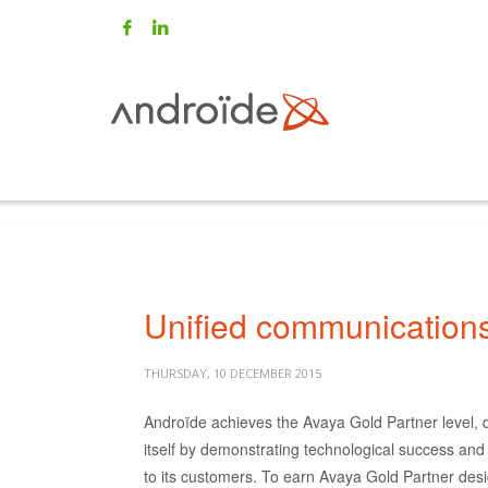
Unified communication
THURSDAY, 10 DECEMBER 2015
Androïde achieves the Avaya Gold Partner level, d
itself by demonstrating technological success an
to its customers. To earn Avaya Gold Partner desi