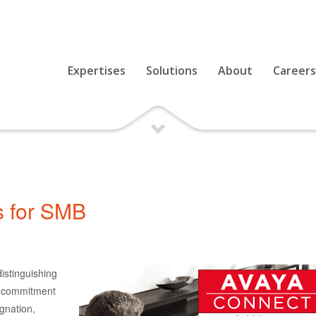
Expertises
Solutions
About
Careers
s for SMB
istinguishing
d commitment
gnation,