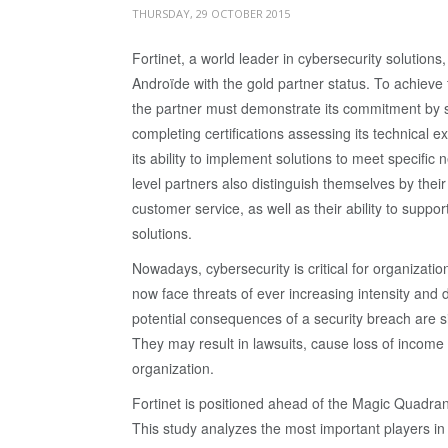
THURSDAY, 29 OCTOBER 2015
Fortinet, a world leader in cybersecurity solution
Androïde with the gold partner status. To achieve t
the partner must demonstrate its commitment by s
completing certifications assessing its technical e
its ability to implement solutions to meet specific
level partners also distinguish themselves by their
customer service, as well as their ability to suppor
solutions.
Nowadays, cybersecurity is critical for organizatio
now face threats of ever increasing intensity and d
potential consequences of a security breach are si
They may result in lawsuits, cause loss of income a
organization.
Fortinet is positioned ahead of the Magic Quadra
This study analyzes the most important players in