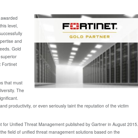
s, awarded
his level,
uccessfully
xpertise and
 needs. Gold
 superior
t Fortinet
ns that must
iversity. The
gnificant.
nd productivity, or even seriously taint the reputation of the victim
nt for Unified Threat Management published by Gartner in August 2015
 the field of unified threat management solutions based on the