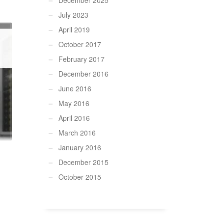
December 2025
July 2023
April 2019
October 2017
February 2017
December 2016
June 2016
May 2016
April 2016
March 2016
January 2016
December 2015
October 2015
.