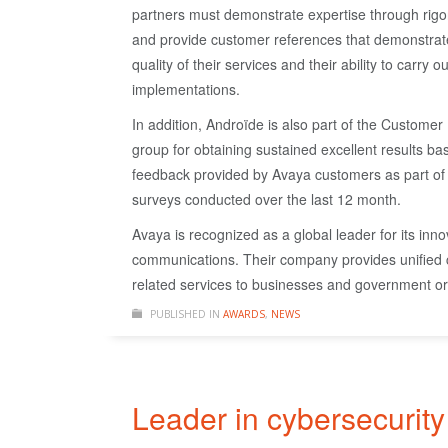
partners must demonstrate expertise through rig
and provide customer references that demonstrat
quality of their services and their ability to carry o
implementations.
In addition, Androïde is also part of the Customer
group for obtaining sustained excellent results b
feedback provided by Avaya customers as part of 
surveys conducted over the last 12 month.
Avaya is recognized as a global leader for its innov
communications. Their company provides unified
related services to businesses and government org
PUBLISHED IN
AWARDS
,
NEWS
Leader in cybersecurity