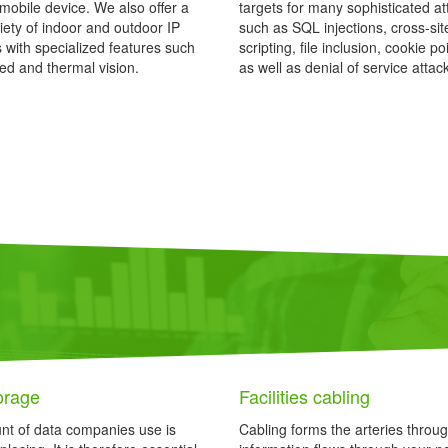
mobile device. We also offer a
targets for many sophisticated at
iety of indoor and outdoor IP
such as SQL injections, cross-sit
with specialized features such
scripting, file inclusion, cookie p
red and thermal vision.
as well as denial of service attac
orage
Facilities cabling
t of data companies use is
Cabling forms the arteries throu