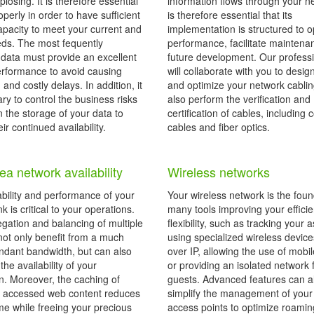
xplosing. It is therefore essential
information flows through your ne
operly in order to have sufficient
is therefore essential that its
apacity to meet your current and
implementation is structured to o
eds. The most fequently
performance, facilitate mainten
data must provide an excellent
future development. Our profess
performance to avoid causing
will collaborate with you to desig
g and costly delays. In addition, it
and optimize your network cabli
ry to control the business risks
also perform the verification and
n the storage of your data to
certification of cables, including
ir continued availability.
cables and fiber optics.
ea network availability
Wireless networks
ability and performance of your
Your wireless network is the foun
nk is critical to your operations.
many tools improving your effici
gation and balancing of multiple
flexibility, such as tracking your 
not only benefit from a much
using specialized wireless device
dant bandwidth, but can also
over IP, allowing the use of mobi
he availability of your
or providing an isolated network 
n. Moreover, the caching of
guests. Advanced features can a
y accessed web content reduces
simplify the management of your
me while freeing your precious
access points to optimize roam