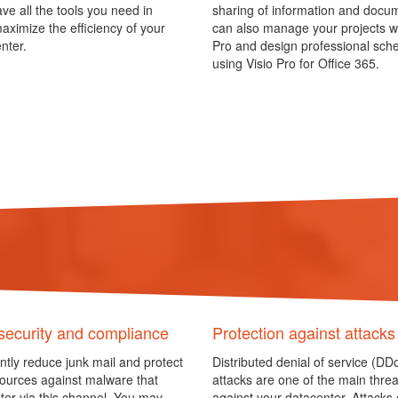
ave all the tools you need in
sharing of information and docu
aximize the efficiency of your
can also manage your projects wi
nter.
Pro and design professional sc
using Visio Pro for Office 365.
security and compliance
Protection against attacks
antly reduce junk mail and protect
Distributed denial of service (DD
ources against malware that
attacks are one of the main threa
ter via this channel. You may
against your datacenter. Attacks o